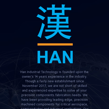
Han Industrial Technology is founded upon the
owner’s 14 years experience in the industry.
Though a fairly new establishment since
November 2017, we are not short of skilled
and experienced expertise to solve all your
precision components fabrication needs. We
have been providing leading edge, precision
machined components for critical aerospace,
semiconductor and industrial applications. Our