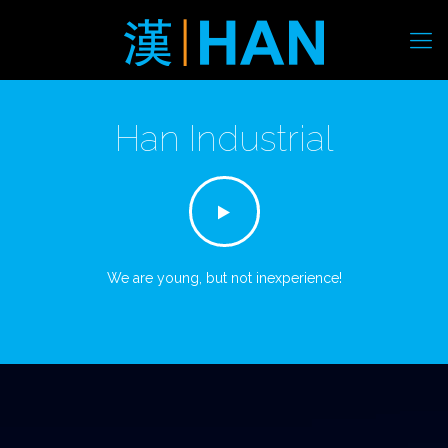
Han Industrial
We are young, but not inexperience!